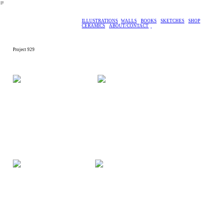
︎
ILLUSTRATIONS
WALLS
BOOKS
SKETCHES
SHOP
CERAMICS
ABOUT/CONTACT
Project 929